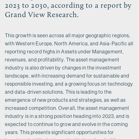
2023 to 2030, according to a report by
Grand View Research.
This growth is seen across all major geographic regions,
with Western Europe, North America, and Asia-Pacific all
reporting record highs in Assets under Management,
revenues, and profitability. The asset management
industry is also driven by changes in the investment
landscape, with increasing demand for sustainable and
responsible investing, and a growing focus on technology
and data-driven solutions. This is leading to the
emergence of new products and strategies, as well as
increased competition. Overall, the asset management
industry is in a strong position heading into 2023, and is
expected to continue to grow and evolve in the coming
years. This presents significant opportunities for