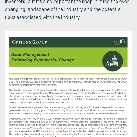
investors, but it’s also important to keep in mind the ever-
changing landscape of the industry and the potential
risks associated with the industry.