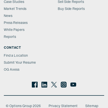
Case Studies
Sell Side Reports
Market Trends
Buy Side Reports
News
Press Releases
White Papers
Reports
CONTACT
Find a Location
Submit Your Resume
OG Axess
© Options Group 2026
Privacy Statement
Sitemap