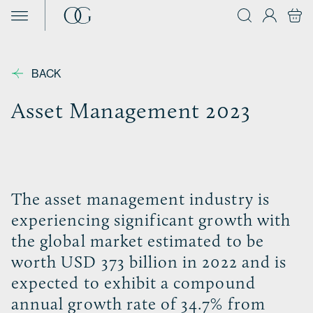
Skip to content
BACK
Asset Management 2023
The asset management industry is
experiencing significant growth with
the global market estimated to be
worth USD 373 billion in 2022 and is
expected to exhibit a compound
annual growth rate of 34.7% from