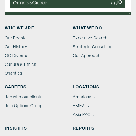
WHO WE ARE
WHAT WE DO
Our People
Executive Search
Our History
Strategic Consulting
OG Diverse
Our Approach
Culture & Ethics
Charities
CAREERS
LOCATIONS
Job with our clients
Americas
Join Options Group
EMEA
Asia PAC
INSIGHTS
REPORTS